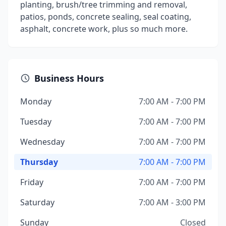
planting, brush/tree trimming and removal,
patios, ponds, concrete sealing, seal coating,
asphalt, concrete work, plus so much more.
Business Hours
Monday
7:00 AM - 7:00 PM
Tuesday
7:00 AM - 7:00 PM
Wednesday
7:00 AM - 7:00 PM
Thursday
7:00 AM - 7:00 PM
Friday
7:00 AM - 7:00 PM
Saturday
7:00 AM - 3:00 PM
Sunday
Closed