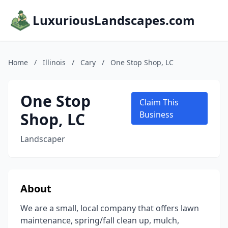
LuxuriousLandscapes.com
Home
/
Illinois
/
Cary
/
One Stop Shop, LC
One Stop
Claim This
Shop, LC
Business
Landscaper
About
We are a small, local company that offers lawn
maintenance, spring/fall clean up, mulch,