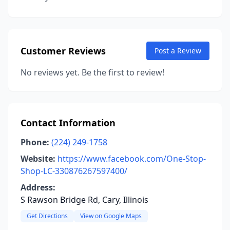
Customer Reviews
Post a Review
No reviews yet. Be the first to review!
Contact Information
Phone:
(224) 249-1758
Website:
https://www.facebook.com/One-Stop-
Shop-LC-330876267597400/
Address:
S Rawson Bridge Rd, Cary, Illinois
Get Directions
View on Google Maps