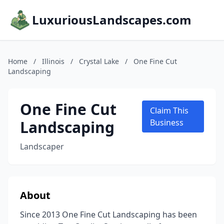
LuxuriousLandscapes.com
Home
/
Illinois
/
Crystal Lake
/
One Fine Cut
Landscaping
One Fine Cut
Claim This
Landscaping
Business
Landscaper
About
Since 2013 One Fine Cut Landscaping has been