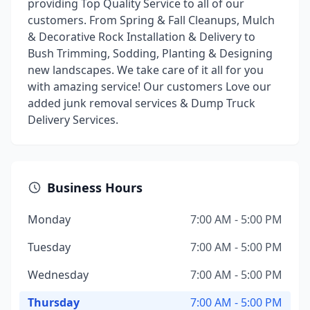
providing Top Quality Service to all of our
customers. From Spring & Fall Cleanups, Mulch
& Decorative Rock Installation & Delivery to
Bush Trimming, Sodding, Planting & Designing
new landscapes. We take care of it all for you
with amazing service! Our customers Love our
added junk removal services & Dump Truck
Delivery Services.
Business Hours
Monday
7:00 AM - 5:00 PM
Tuesday
7:00 AM - 5:00 PM
Wednesday
7:00 AM - 5:00 PM
Thursday
7:00 AM - 5:00 PM