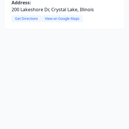
Address:
200 Lakeshore Dr, Crystal Lake, Illinois
Get Directions
View on Google Maps