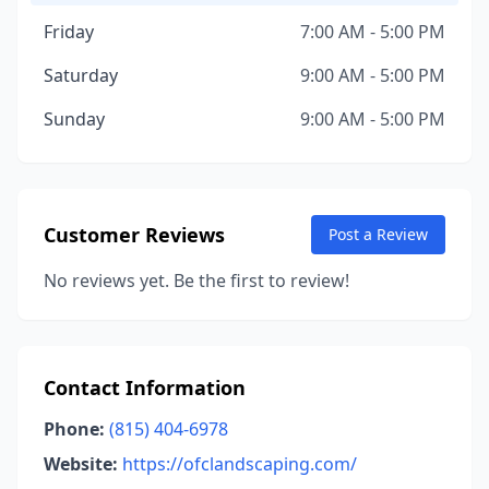
Friday
7:00 AM - 5:00 PM
Saturday
9:00 AM - 5:00 PM
Sunday
9:00 AM - 5:00 PM
Customer Reviews
Post a Review
No reviews yet. Be the first to review!
Contact Information
Phone:
(815) 404-6978
Website:
https://ofclandscaping.com/