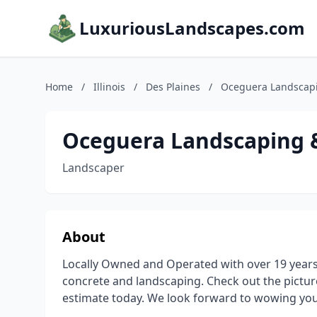
LuxuriousLandscapes.com
Home
/
Illinois
/
Des Plaines
/
Oceguera Landscapi
Oceguera Landscaping &
Landscaper
About
Locally Owned and Operated with over 19 years o
concrete and landscaping. Check out the pictures
estimate today. We look forward to wowing you