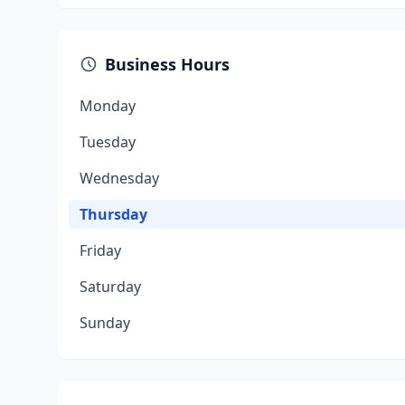
Business Hours
Monday
Tuesday
Wednesday
Thursday
Friday
Saturday
Sunday