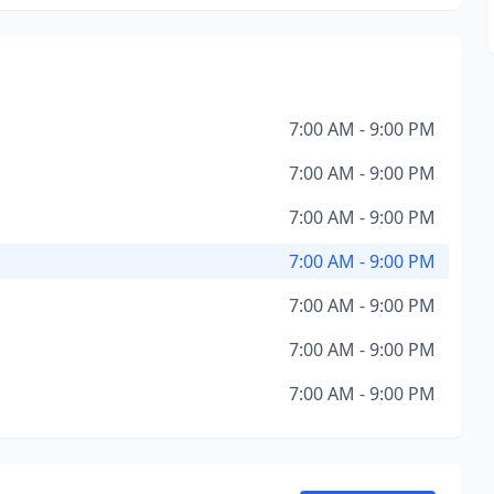
7:00 AM - 9:00 PM
7:00 AM - 9:00 PM
7:00 AM - 9:00 PM
7:00 AM - 9:00 PM
7:00 AM - 9:00 PM
7:00 AM - 9:00 PM
7:00 AM - 9:00 PM