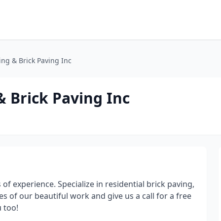
ng & Brick Paving Inc
 Brick Paving Inc
f experience. Specialize in residential brick paving,
 of our beautiful work and give us a call for a free
 too!