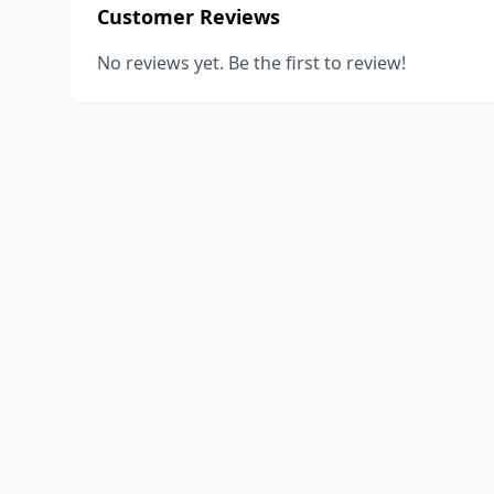
Customer Reviews
No reviews yet. Be the first to review!