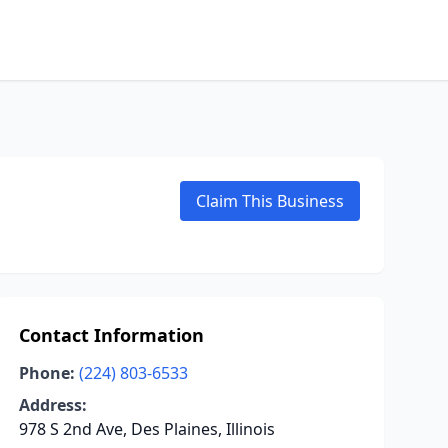
Claim This Business
Contact Information
Phone:
(224) 803-6533
Address:
978 S 2nd Ave, Des Plaines, Illinois