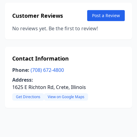
Customer Reviews
Post a Review
No reviews yet. Be the first to review!
Contact Information
Phone:
(708) 672-4800
Address:
1625 E Richton Rd, Crete, Illinois
Get Directions
View on Google Maps