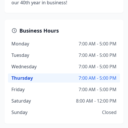
our 40th year in business!
Business Hours
Monday
7:00 AM - 5:00 PM
Tuesday
7:00 AM - 5:00 PM
Wednesday
7:00 AM - 5:00 PM
Thursday
7:00 AM - 5:00 PM
Friday
7:00 AM - 5:00 PM
Saturday
8:00 AM - 12:00 PM
Sunday
Closed