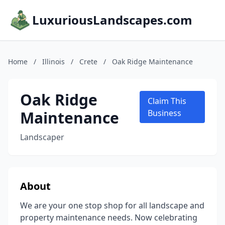
LuxuriousLandscapes.com
Home
/
Illinois
/
Crete
/
Oak Ridge Maintenance
Oak Ridge
Claim This
Maintenance
Business
Landscaper
About
We are your one stop shop for all landscape and
property maintenance needs. Now celebrating