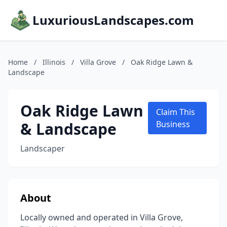
LuxuriousLandscapes.com
Home
/
Illinois
/
Villa Grove
/
Oak Ridge Lawn &
Landscape
Oak Ridge Lawn
Claim This
& Landscape
Business
Landscaper
About
Locally owned and operated in Villa Grove,