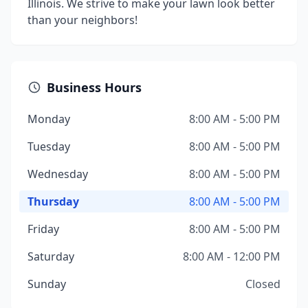
Illinois. We strive to make your lawn look better
than your neighbors!
Business Hours
Monday
8:00 AM - 5:00 PM
Tuesday
8:00 AM - 5:00 PM
Wednesday
8:00 AM - 5:00 PM
Thursday
8:00 AM - 5:00 PM
Friday
8:00 AM - 5:00 PM
Saturday
8:00 AM - 12:00 PM
Sunday
Closed