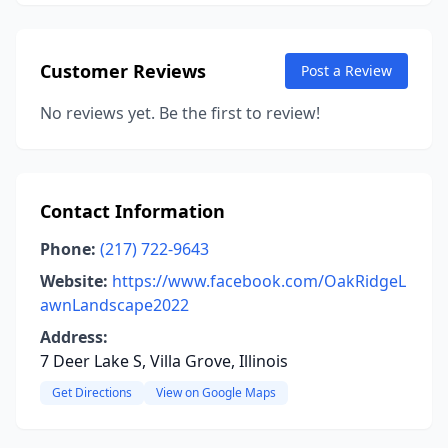
Customer Reviews
Post a Review
No reviews yet. Be the first to review!
Contact Information
Phone:
(217) 722-9643
Website:
https://www.facebook.com/OakRidgeL
awnLandscape2022
Address:
7 Deer Lake S, Villa Grove, Illinois
Get Directions
View on Google Maps