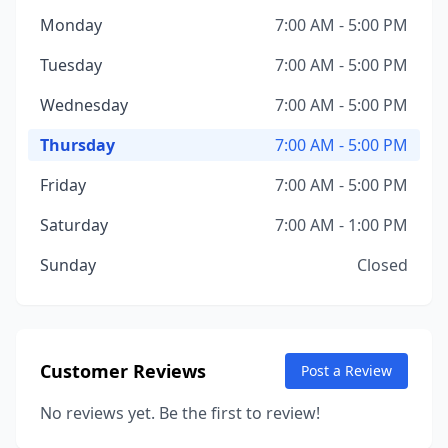
Monday
7:00 AM - 5:00 PM
Tuesday
7:00 AM - 5:00 PM
Wednesday
7:00 AM - 5:00 PM
Thursday
7:00 AM - 5:00 PM
Friday
7:00 AM - 5:00 PM
Saturday
7:00 AM - 1:00 PM
Sunday
Closed
Customer Reviews
Post a Review
No reviews yet. Be the first to review!