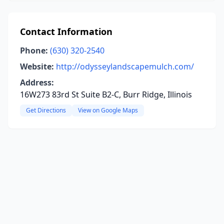
Contact Information
Phone:
(630) 320-2540
Website:
http://odysseylandscapemulch.com/
Address:
16W273 83rd St Suite B2-C, Burr Ridge, Illinois
Get Directions
View on Google Maps