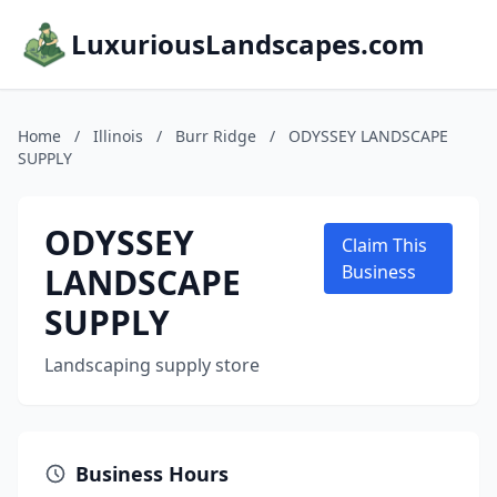
LuxuriousLandscapes.com
Home
/
Illinois
/
Burr Ridge
/
ODYSSEY LANDSCAPE
SUPPLY
ODYSSEY
Claim This
LANDSCAPE
Business
SUPPLY
Landscaping supply store
Business Hours