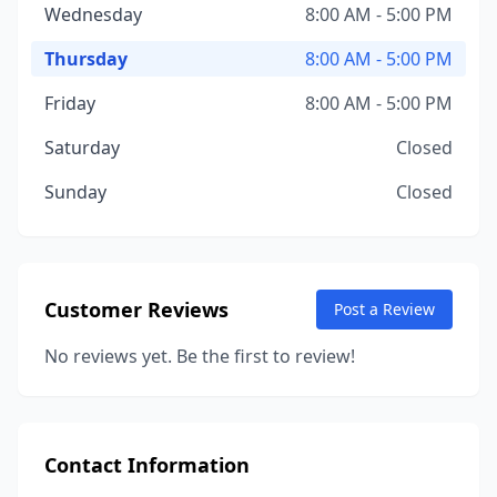
Wednesday
8:00 AM - 5:00 PM
Thursday
8:00 AM - 5:00 PM
Friday
8:00 AM - 5:00 PM
Saturday
Closed
Sunday
Closed
Customer Reviews
Post a Review
No reviews yet. Be the first to review!
Contact Information