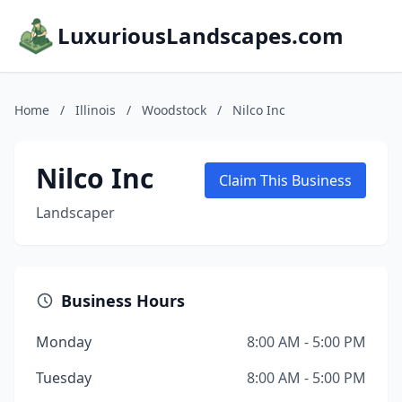
LuxuriousLandscapes.com
Home
/
Illinois
/
Woodstock
/
Nilco Inc
Nilco Inc
Claim This Business
Landscaper
Business Hours
Monday
8:00 AM - 5:00 PM
Tuesday
8:00 AM - 5:00 PM