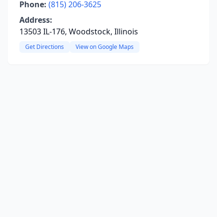
Phone:
(815) 206-3625
Address:
13503 IL-176, Woodstock, Illinois
Get Directions
View on Google Maps