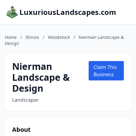
LuxuriousLandscapes.com
Home
/
Illinois
/
Woodstock
/
Nierman Landscape &
Design
Nierman
Claim This
Landscape &
Business
Design
Landscaper
About