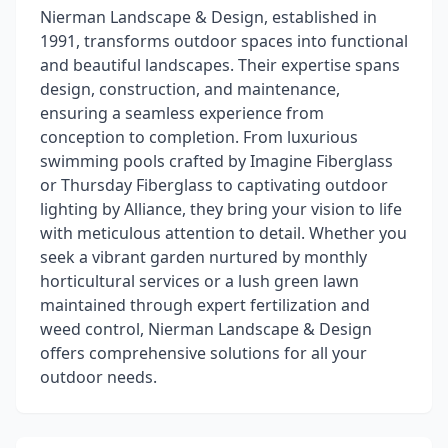
Nierman Landscape & Design, established in
1991, transforms outdoor spaces into functional
and beautiful landscapes. Their expertise spans
design, construction, and maintenance,
ensuring a seamless experience from
conception to completion. From luxurious
swimming pools crafted by Imagine Fiberglass
or Thursday Fiberglass to captivating outdoor
lighting by Alliance, they bring your vision to life
with meticulous attention to detail. Whether you
seek a vibrant garden nurtured by monthly
horticultural services or a lush green lawn
maintained through expert fertilization and
weed control, Nierman Landscape & Design
offers comprehensive solutions for all your
outdoor needs.