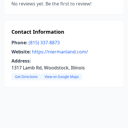
No reviews yet. Be the first to review!
Contact Information
Phone:
(815) 337-8873
Website:
https://niermanland.com/
Address:
1317 Lamb Rd, Woodstock, Illinois
Get Directions
View on Google Maps