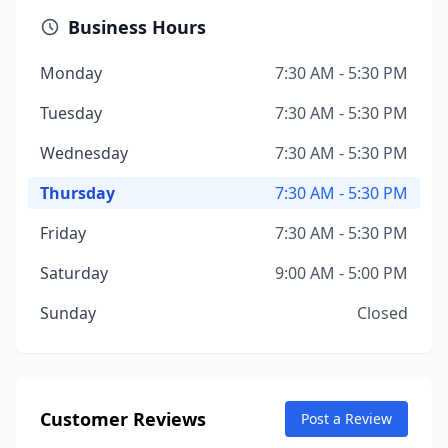
Business Hours
Monday
7:30 AM - 5:30 PM
Tuesday
7:30 AM - 5:30 PM
Wednesday
7:30 AM - 5:30 PM
Thursday
7:30 AM - 5:30 PM
Friday
7:30 AM - 5:30 PM
Saturday
9:00 AM - 5:00 PM
Sunday
Closed
Customer Reviews
Post a Review