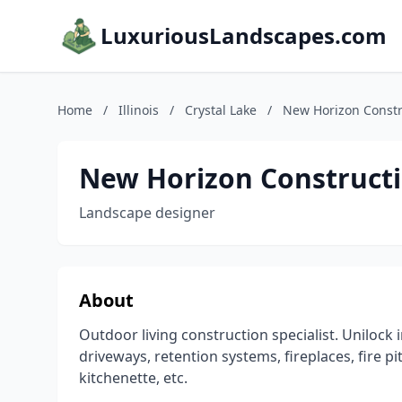
LuxuriousLandscapes.com
Home
/
Illinois
/
Crystal Lake
/
New Horizon Const
New Horizon Construct
Landscape designer
About
Outdoor living construction specialist. Unilock 
driveways, retention systems, fireplaces, fire 
kitchenette, etc.