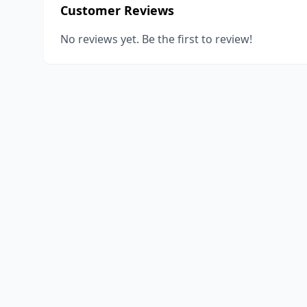
Customer Reviews
No reviews yet. Be the first to review!