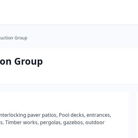
ruction Group
ion Group
interlocking paver patios, Pool decks, entrances,
pits. Timber works, pergolas, gazebos, outdoor