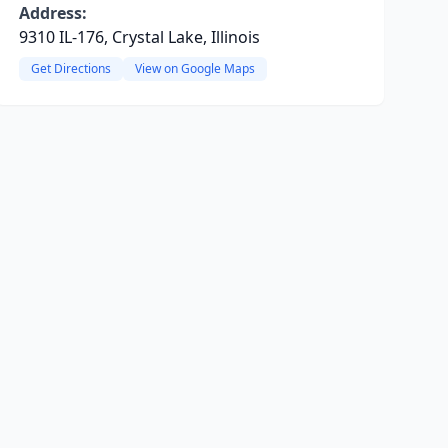
Address:
9310 IL-176, Crystal Lake, Illinois
Get Directions
View on Google Maps