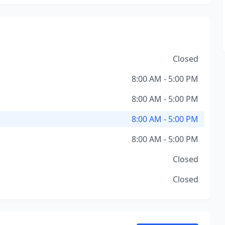
Closed
8:00 AM - 5:00 PM
8:00 AM - 5:00 PM
8:00 AM - 5:00 PM
8:00 AM - 5:00 PM
Closed
Closed