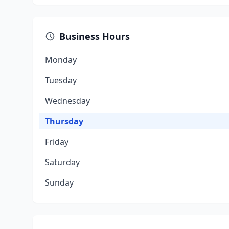
Business Hours
Monday
Tuesday
Wednesday
Thursday
Friday
Saturday
Sunday