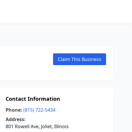
Claim This Business
Contact Information
Phone:
(815) 722-5434
Address:
801 Rowell Ave, Joliet, Illinois