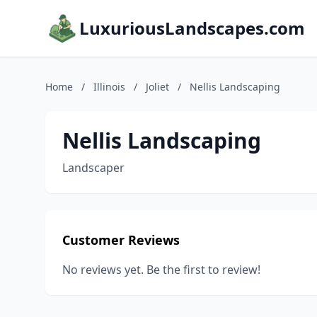
LuxuriousLandscapes.com
Home
/
Illinois
/
Joliet
/
Nellis Landscaping
Nellis Landscaping
Landscaper
Customer Reviews
No reviews yet. Be the first to review!