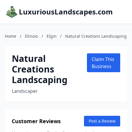
LuxuriousLandscapes.com
Home
/
Illinois
/
Elgin
/
Natural Creations Landscaping
Natural
Claim This
Creations
Business
Landscaping
Landscaper
Customer Reviews
Post a Review