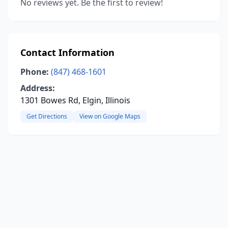
No reviews yet. Be the first to review!
Contact Information
Phone:
(847) 468-1601
Address:
1301 Bowes Rd, Elgin, Illinois
Get Directions
View on Google Maps