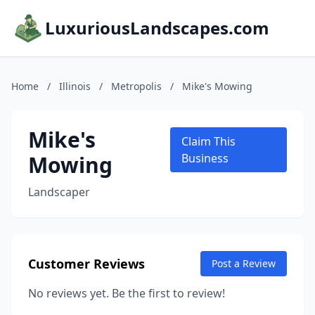
LuxuriousLandscapes.com
Home
/
Illinois
/
Metropolis
/
Mike's Mowing
Mike's
Claim This
Mowing
Business
Landscaper
Customer Reviews
Post a Review
No reviews yet. Be the first to review!