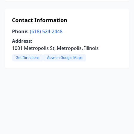
Contact Information
Phone:
(618) 524-2448
Address:
1001 Metropolis St, Metropolis, Illinois
Get Directions
View on Google Maps