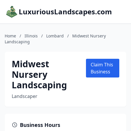
LuxuriousLandscapes.com
Home
/
Illinois
/
Lombard
/
Midwest Nursery
Landscaping
Midwest
Claim This
Nursery
Business
Landscaping
Landscaper
Business Hours