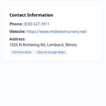
Contact Information
Phone:
(630) 627-3911
Website:
https://www.midwestnursery.net/
Address:
1025 N Rohlwing Rd, Lombard, Illinois
Get Directions
View on Google Maps