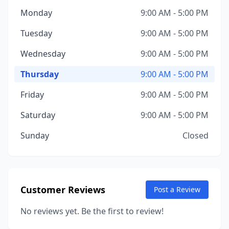
Monday
9:00 AM - 5:00 PM
Tuesday
9:00 AM - 5:00 PM
Wednesday
9:00 AM - 5:00 PM
Thursday
9:00 AM - 5:00 PM
Friday
9:00 AM - 5:00 PM
Saturday
9:00 AM - 5:00 PM
Sunday
Closed
Customer Reviews
Post a Review
No reviews yet. Be the first to review!