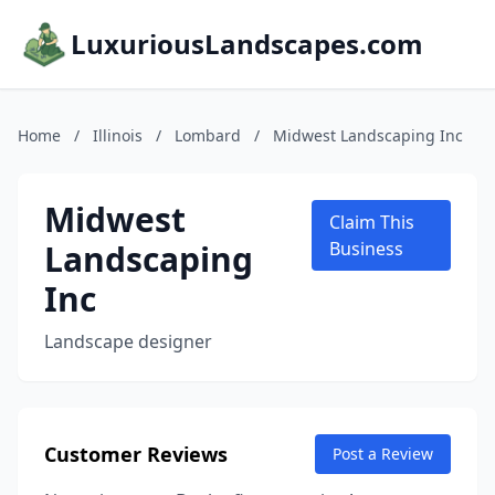
LuxuriousLandscapes.com
Home
/
Illinois
/
Lombard
/
Midwest Landscaping Inc
Midwest
Claim This
Landscaping
Business
Inc
Landscape designer
Customer Reviews
Post a Review