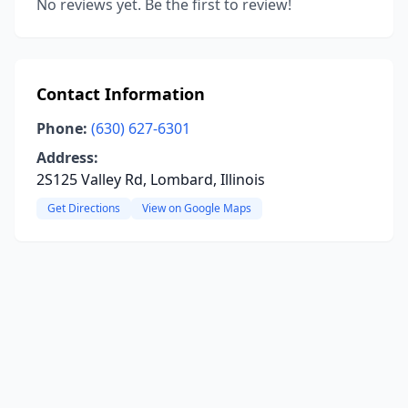
No reviews yet. Be the first to review!
Contact Information
Phone:
(630) 627-6301
Address:
2S125 Valley Rd, Lombard, Illinois
Get Directions
View on Google Maps