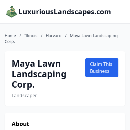
LuxuriousLandscapes.com
Home
/
Illinois
/
Harvard
/
Maya Lawn Landscaping
Corp.
Maya Lawn
Claim This
Landscaping
Business
Corp.
Landscaper
About