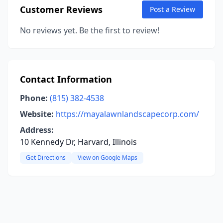
Customer Reviews
Post a Review
No reviews yet. Be the first to review!
Contact Information
Phone:
(815) 382-4538
Website:
https://mayalawnlandscapecorp.com/
Address:
10 Kennedy Dr, Harvard, Illinois
Get Directions
View on Google Maps