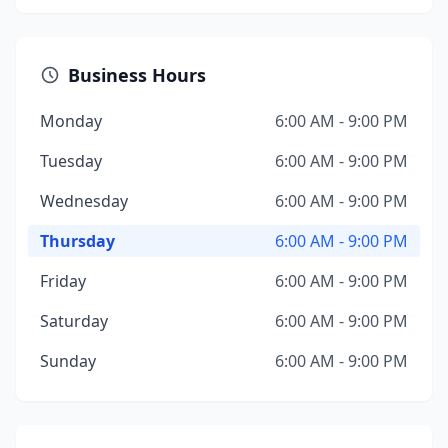
Business Hours
Monday
6:00 AM - 9:00 PM
Tuesday
6:00 AM - 9:00 PM
Wednesday
6:00 AM - 9:00 PM
Thursday
6:00 AM - 9:00 PM
Friday
6:00 AM - 9:00 PM
Saturday
6:00 AM - 9:00 PM
Sunday
6:00 AM - 9:00 PM