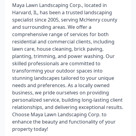
Maya Lawn Landscaping Corp., located in
Harvard, IL, has been a trusted landscaping
specialist since 2005, serving McHenry county
and surrounding areas. We offer a
comprehensive range of services for both
residential and commercial clients, including
lawn care, house cleaning, brick paving,
planting, trimming, and power washing. Our
skilled professionals are committed to
transforming your outdoor spaces into
stunning landscapes tailored to your unique
needs and preferences. As a locally owned
business, we pride ourselves on providing
personalized service, building long-lasting client
relationships, and delivering exceptional results.
Choose Maya Lawn Landscaping Corp. to
enhance the beauty and functionality of your
property today!