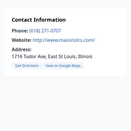
Contact Information
Phone:
(618) 271-0707
Website:
http://www.masonslcs.com/
Address:
1716 Tudor Ave, East St Louis, Illinois
Get Directions
View on Google Maps