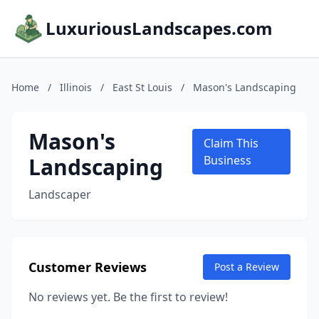
LuxuriousLandscapes.com
Home
/
Illinois
/
East St Louis
/
Mason's Landscaping
Mason's
Claim This
Landscaping
Business
Landscaper
Customer Reviews
Post a Review
No reviews yet. Be the first to review!