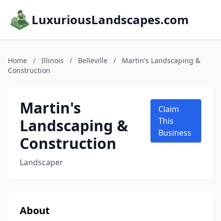
LuxuriousLandscapes.com
Home
/
Illinois
/
Belleville
/
Martin's Landscaping &
Construction
Martin's
Claim
Landscaping &
This
Business
Construction
Landscaper
About