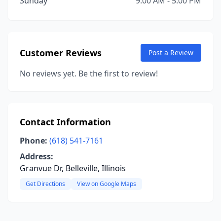
Sunday
9:00 AM - 5:00 PM
Customer Reviews
Post a Review
No reviews yet. Be the first to review!
Contact Information
Phone:
(618) 541-7161
Address:
Granvue Dr, Belleville, Illinois
Get Directions
View on Google Maps