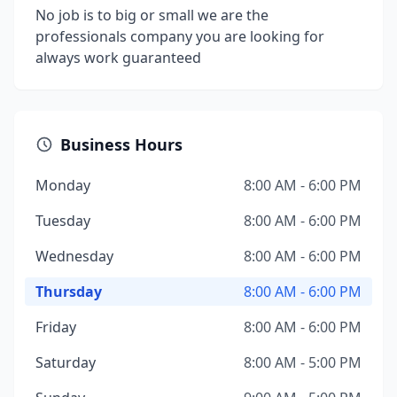
No job is to big or small we are the
professionals company you are looking for
always work guaranteed
Business Hours
Monday
8:00 AM - 6:00 PM
Tuesday
8:00 AM - 6:00 PM
Wednesday
8:00 AM - 6:00 PM
Thursday
8:00 AM - 6:00 PM
Friday
8:00 AM - 6:00 PM
Saturday
8:00 AM - 5:00 PM