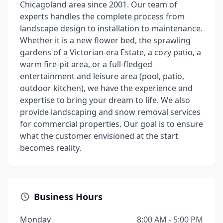
Chicagoland area since 2001. Our team of
experts handles the complete process from
landscape design to installation to maintenance.
Whether it is a new flower bed, the sprawling
gardens of a Victorian-era Estate, a cozy patio, a
warm fire-pit area, or a full-fledged
entertainment and leisure area (pool, patio,
outdoor kitchen), we have the experience and
expertise to bring your dream to life. We also
provide landscaping and snow removal services
for commercial properties. Our goal is to ensure
what the customer envisioned at the start
becomes reality.
Business Hours
Monday
8:00 AM - 5:00 PM