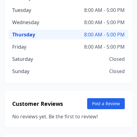
Tuesday
8:00 AM - 5:00 PM
Wednesday
8:00 AM - 5:00 PM
Thursday
8:00 AM - 5:00 PM
Friday
8:00 AM - 5:00 PM
Saturday
Closed
Sunday
Closed
Customer Reviews
Post a Review
No reviews yet. Be the first to review!