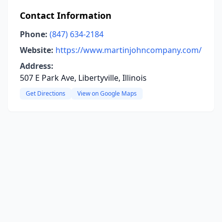
Contact Information
Phone:
(847) 634-2184
Website:
https://www.martinjohncompany.com/
Address:
507 E Park Ave, Libertyville, Illinois
Get Directions
View on Google Maps