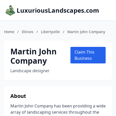
LuxuriousLandscapes.com
Home
/
Illinois
/
Libertyville
/
Martin John Company
Martin John
Claim This
Company
Business
Landscape designer
About
Martin John Company has been providing a wide
array of landscaping services throughout the