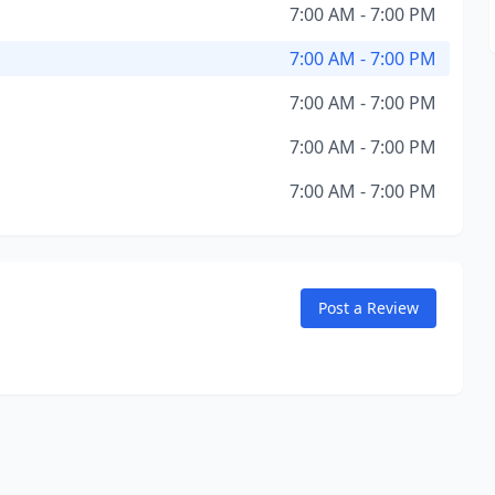
7:00 AM - 7:00 PM
7:00 AM - 7:00 PM
7:00 AM - 7:00 PM
7:00 AM - 7:00 PM
7:00 AM - 7:00 PM
Post a Review