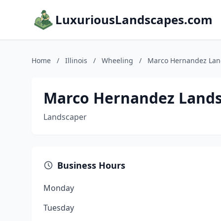
LuxuriousLandscapes.com
Home
/
Illinois
/
Wheeling
/
Marco Hernandez Lan
Marco Hernandez Land
Landscaper
Business Hours
Monday
Tuesday