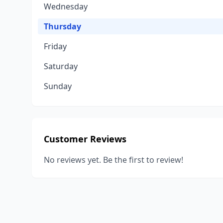
Wednesday
Thursday
Friday
Saturday
Sunday
Customer Reviews
No reviews yet. Be the first to review!