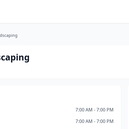
dscaping
scaping
7:00 AM - 7:00 PM
7:00 AM - 7:00 PM