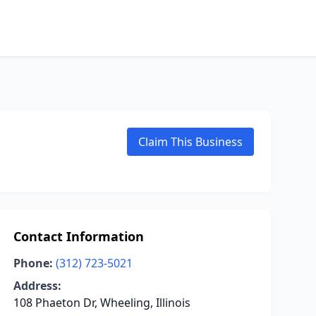
Claim This Business
Contact Information
Phone:
(312) 723-5021
Address:
108 Phaeton Dr, Wheeling, Illinois