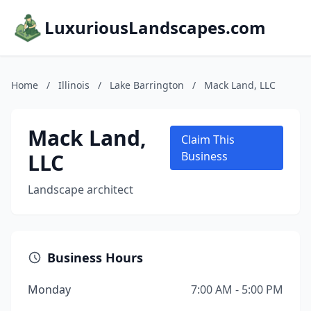
LuxuriousLandscapes.com
Home
/
Illinois
/
Lake Barrington
/
Mack Land, LLC
Mack Land,
Claim This
LLC
Business
Landscape architect
Business Hours
Monday
7:00 AM - 5:00 PM