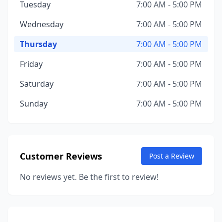
Tuesday
7:00 AM - 5:00 PM
Wednesday
7:00 AM - 5:00 PM
Thursday
7:00 AM - 5:00 PM
Friday
7:00 AM - 5:00 PM
Saturday
7:00 AM - 5:00 PM
Sunday
7:00 AM - 5:00 PM
Customer Reviews
Post a Review
No reviews yet. Be the first to review!