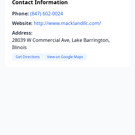
Contact Information
Phone:
(847) 602-0024
Website:
http://www.macklandllc.com/
Address:
28039 W Commercial Ave, Lake Barrington,
Illinois
Get Directions
View on Google Maps