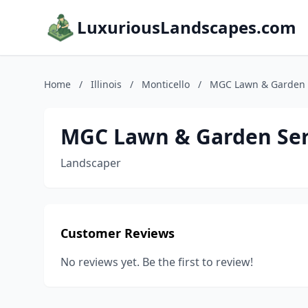
LuxuriousLandscapes.com
Home
/
Illinois
/
Monticello
/
MGC Lawn & Garden 
MGC Lawn & Garden Ser
Landscaper
Customer Reviews
No reviews yet. Be the first to review!