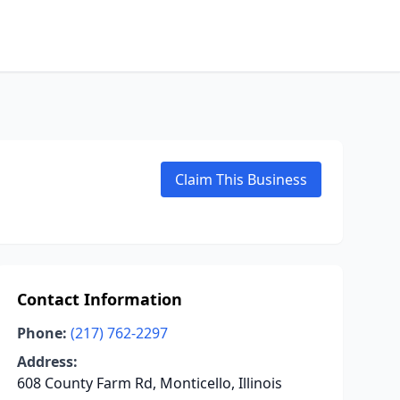
Claim This Business
Contact Information
Phone:
(217) 762-2297
Address:
608 County Farm Rd, Monticello, Illinois