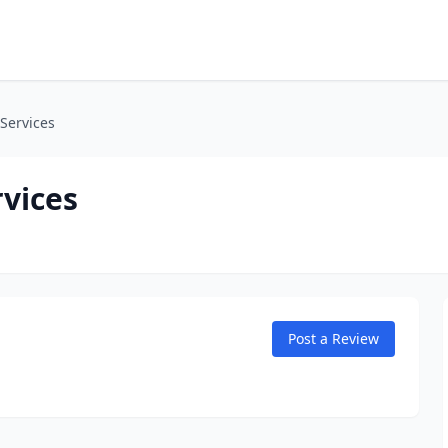
Services
vices
Post a Review