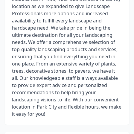
location as we expanded to give Landscape
Professionals more options and increased
availability to fulfill every landscape and
hardscape need. We take pride in being the
ultimate destination for all your landscaping
needs. We offer a comprehensive selection of
top-quality landscaping products and services,
ensuring that you find everything you need in
one place. From an extensive variety of plants,
trees, decorative stones, to pavers, we have it
all. Our knowledgeable staff is always available
to provide expert advice and personalized
recommendations to help bring your
landscaping visions to life. With our convenient
location in Park City and flexible hours, we make
it easy for you!