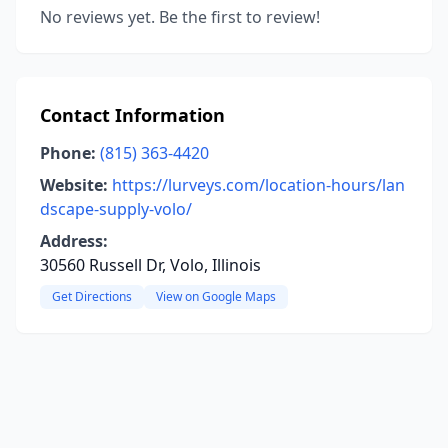
No reviews yet. Be the first to review!
Contact Information
Phone:
(815) 363-4420
Website:
https://lurveys.com/location-hours/lan
dscape-supply-volo/
Address:
30560 Russell Dr, Volo, Illinois
Get Directions
View on Google Maps