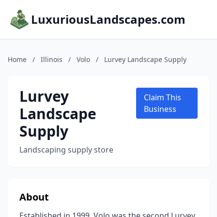
LuxuriousLandscapes.com
Home
/
Illinois
/
Volo
/
Lurvey Landscape Supply
Lurvey
Claim This
Landscape
Business
Supply
Landscaping supply store
About
Established in 1999, Volo was the second Lurvey