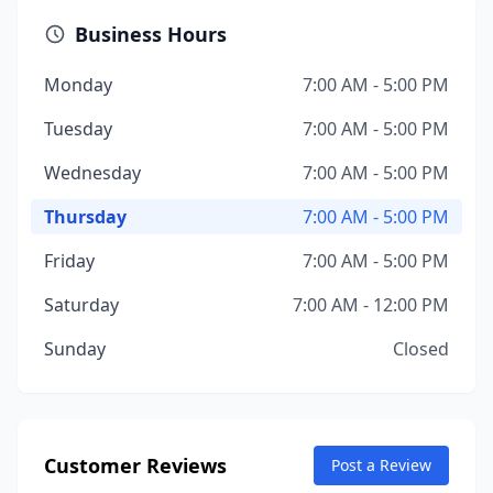
Business Hours
Monday
7:00 AM - 5:00 PM
Tuesday
7:00 AM - 5:00 PM
Wednesday
7:00 AM - 5:00 PM
Thursday
7:00 AM - 5:00 PM
Friday
7:00 AM - 5:00 PM
Saturday
7:00 AM - 12:00 PM
Sunday
Closed
Customer Reviews
Post a Review