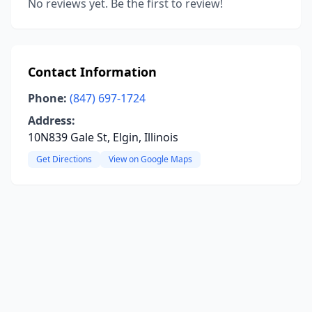
No reviews yet. Be the first to review!
Contact Information
Phone:
(847) 697-1724
Address:
10N839 Gale St, Elgin, Illinois
Get Directions
View on Google Maps