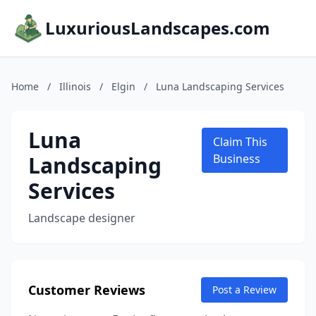
LuxuriousLandscapes.com
Home
/
Illinois
/
Elgin
/
Luna Landscaping Services
Luna
Claim This
Landscaping
Business
Services
Landscape designer
Customer Reviews
Post a Review