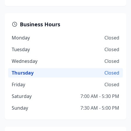
Business Hours
Monday
Closed
Tuesday
Closed
Wednesday
Closed
Thursday
Closed
Friday
Closed
Saturday
7:00 AM - 5:30 PM
Sunday
7:30 AM - 5:00 PM