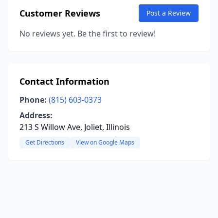
Customer Reviews
Post a Review
No reviews yet. Be the first to review!
Contact Information
Phone:
(815) 603-0373
Address:
213 S Willow Ave, Joliet, Illinois
Get Directions
View on Google Maps