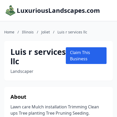
LuxuriousLandscapes.com
Home
/
Illinois
/
Joliet
/
Luis r services llc
Luis r services
Claim This
llc
Business
Landscaper
About
Lawn care Mulch installation Trimming Clean
ups Tree planting Tree Pruning Seeding.