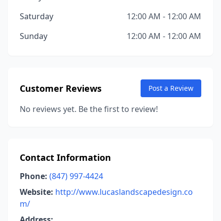
Saturday
12:00 AM - 12:00 AM
Sunday
12:00 AM - 12:00 AM
Customer Reviews
Post a Review
No reviews yet. Be the first to review!
Contact Information
Phone:
(847) 997-4424
Website:
http://www.lucaslandscapedesign.co
m/
Address: