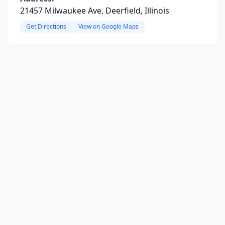
21457 Milwaukee Ave, Deerfield, Illinois
Get Directions
View on Google Maps