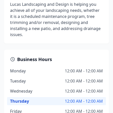
Lucas Landscaping and Design is helping you
achieve all of your landscaping needs, whether
it is a scheduled maintenance program, tree
trimming and/or removal, designing and
installing a new patio, and addressing drainage
issues.
Business Hours
Monday
12:00 AM - 12:00 AM
Tuesday
12:00 AM - 12:00 AM
Wednesday
12:00 AM - 12:00 AM
Thursday
12:00 AM - 12:00 AM
Friday
12:00 AM - 12:00 AM