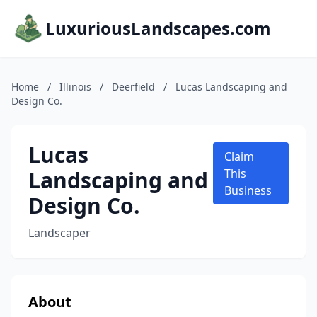
LuxuriousLandscapes.com
Home
/
Illinois
/
Deerfield
/
Lucas Landscaping and
Design Co.
Lucas
Claim
Landscaping and
This
Business
Design Co.
Landscaper
About