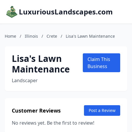
LuxuriousLandscapes.com
Home
/
Illinois
/
Crete
/
Lisa's Lawn Maintenance
Lisa's Lawn
Claim This
Maintenance
Business
Landscaper
Customer Reviews
Post a Review
No reviews yet. Be the first to review!