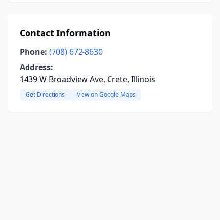
Contact Information
Phone:
(708) 672-8630
Address:
1439 W Broadview Ave, Crete, Illinois
Get Directions
View on Google Maps