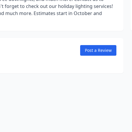
 forget to check out our holiday lighting services!
, and much more. Estimates start in October and
Post a Review