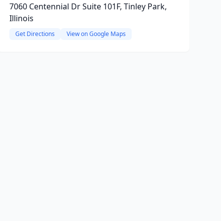
7060 Centennial Dr Suite 101F, Tinley Park,
Illinois
Get Directions
View on Google Maps