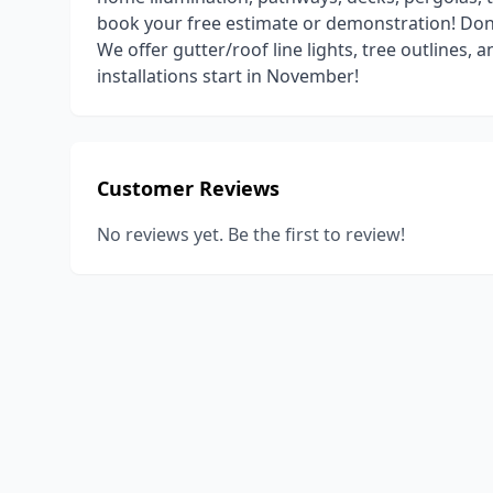
book your free estimate or demonstration! Don't
We offer gutter/roof line lights, tree outlines
installations start in November!
Customer Reviews
No reviews yet. Be the first to review!