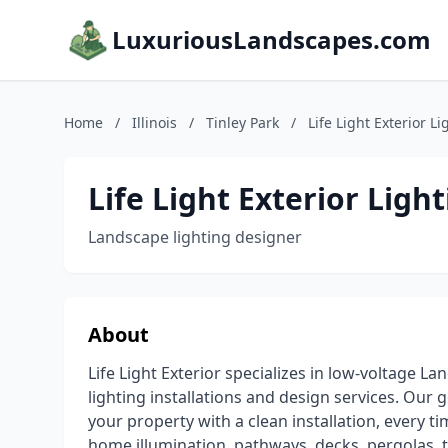
LuxuriousLandscapes.com
Home
/
Illinois
/
Tinley Park
/
Life Light Exterior Li
Life Light Exterior Light
Landscape lighting designer
About
Life Light Exterior specializes in low-voltage L
lighting installations and design services. Our g
your property with a clean installation, every ti
home illumination, pathways, decks, pergolas, 