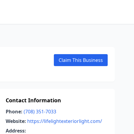
Claim This Business
Contact Information
Phone:
(708) 351-7033
Website:
https://lifelightexteriorlight.com/
Address: