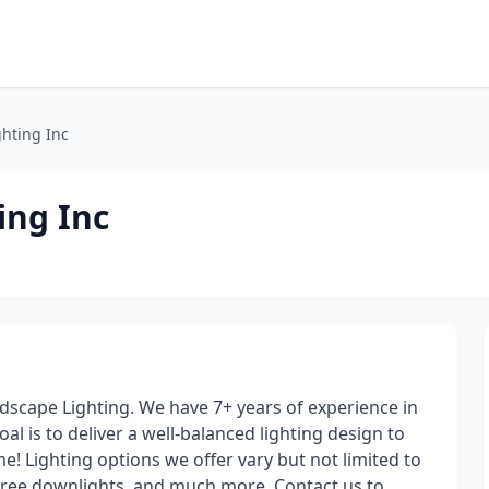
ghting Inc
ing Inc
andscape Lighting. We have 7+ years of experience in
oal is to deliver a well-balanced lighting design to
me! Lighting options we offer vary but not limited to
tree downlights, and much more. Contact us to