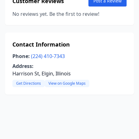
Customer Reviews
Post a Review
No reviews yet. Be the first to review!
Contact Information
Phone:
(224) 410-7343
Address:
Harrison St, Elgin, Illinois
Get Directions
View on Google Maps