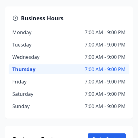
Business Hours
Monday
7:00 AM - 9:00 PM
Tuesday
7:00 AM - 9:00 PM
Wednesday
7:00 AM - 9:00 PM
Thursday
7:00 AM - 9:00 PM
Friday
7:00 AM - 9:00 PM
Saturday
7:00 AM - 9:00 PM
Sunday
7:00 AM - 9:00 PM