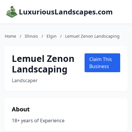
LuxuriousLandscapes.com
Home
/
Illinois
/
Elgin
/
Lemuel Zenon Landscaping
Lemuel Zenon
Claim This
Landscaping
Business
Landscaper
About
18+ years of Experience