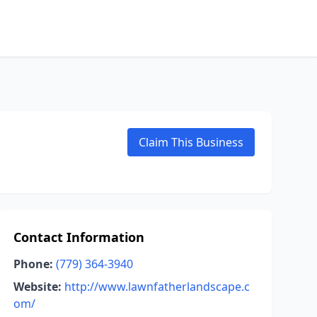
Claim This Business
Contact Information
Phone:
(779) 364-3940
Website:
http://www.lawnfatherlandscape.c
om/