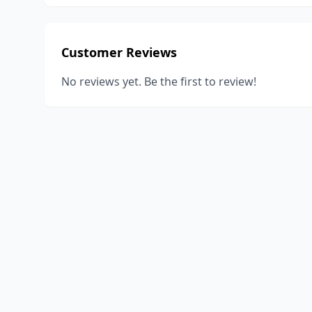
Customer Reviews
No reviews yet. Be the first to review!