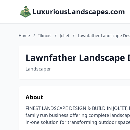
LuxuriousLandscapes.com
Home
/
Illinois
/
Joliet
/
Lawnfather Landscape Des
Lawnfather Landscape 
Landscaper
About
FINEST LANDSCAPE DESIGN & BUILD IN JOLIET,
family run business offering complete landscape 
in-one solution for transforming outdoor space