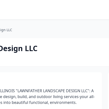
ign LLC
Design LLC
 ILLINOIS "LAWNFATHER LANDSCAPE DESIGN LLC": A
design, build, and outdoor living services-your all-
s into beautiful functional, environments.