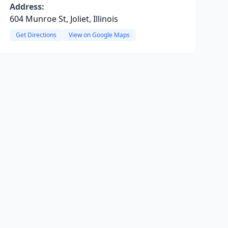
Address:
604 Munroe St, Joliet, Illinois
Get Directions
View on Google Maps