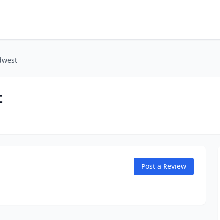
dwest
t
Post a Review