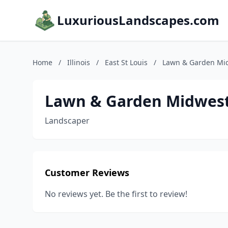
LuxuriousLandscapes.com
Home
/
Illinois
/
East St Louis
/
Lawn & Garden Mi
Lawn & Garden Midwes
Landscaper
Customer Reviews
No reviews yet. Be the first to review!