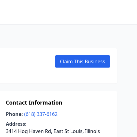
Claim This Business
Contact Information
Phone:
(618) 337-6162
Address:
3414 Hog Haven Rd, East St Louis, Illinois