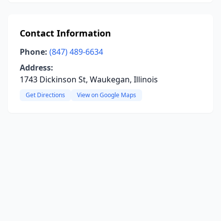
Contact Information
Phone:
(847) 489-6634
Address:
1743 Dickinson St, Waukegan, Illinois
Get Directions
View on Google Maps