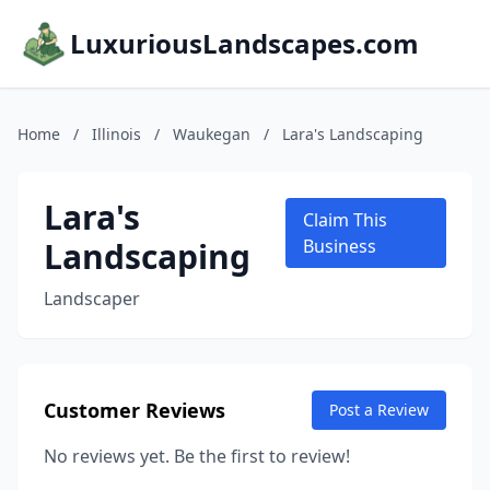
LuxuriousLandscapes.com
Home
/
Illinois
/
Waukegan
/
Lara's Landscaping
Lara's
Claim This
Landscaping
Business
Landscaper
Customer Reviews
Post a Review
No reviews yet. Be the first to review!