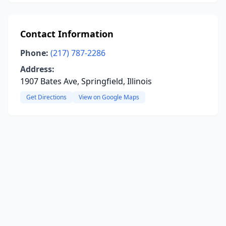
Contact Information
Phone:
(217) 787-2286
Address:
1907 Bates Ave, Springfield, Illinois
Get Directions
View on Google Maps