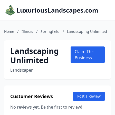
LuxuriousLandscapes.com
Home
/
Illinois
/
Springfield
/
Landscaping Unlimited
Landscaping
Claim This
Unlimited
Business
Landscaper
Customer Reviews
Post a Review
No reviews yet. Be the first to review!