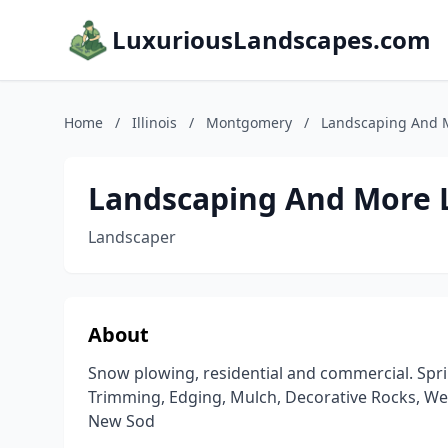
LuxuriousLandscapes.com
Home
/
Illinois
/
Montgomery
/
Landscaping And 
Landscaping And More 
Landscaper
About
Snow plowing, residential and commercial. Spri
Trimming, Edging, Mulch, Decorative Rocks, Weekl
New Sod