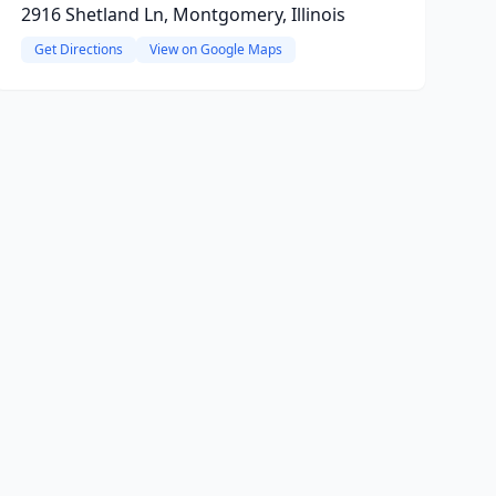
2916 Shetland Ln, Montgomery, Illinois
Get Directions
View on Google Maps