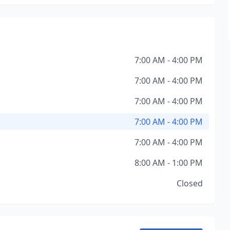
7:00 AM - 4:00 PM
7:00 AM - 4:00 PM
7:00 AM - 4:00 PM
7:00 AM - 4:00 PM
7:00 AM - 4:00 PM
8:00 AM - 1:00 PM
Closed