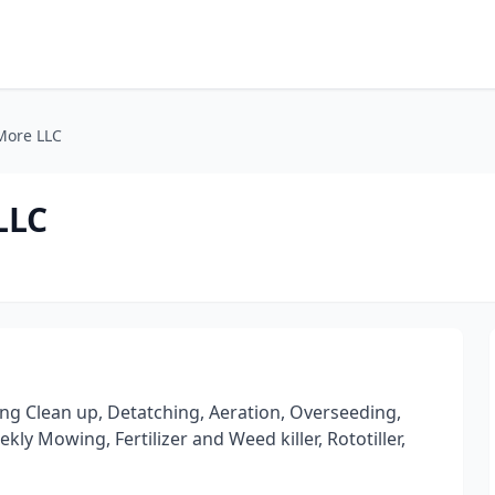
More LLC
LLC
ng Clean up, Detatching, Aeration, Overseeding,
y Mowing, Fertilizer and Weed killer, Rototiller,