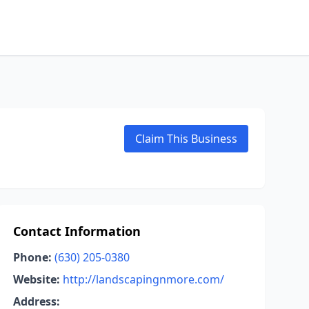
Claim This Business
Contact Information
Phone:
(630) 205-0380
Website:
http://landscapingnmore.com/
Address: