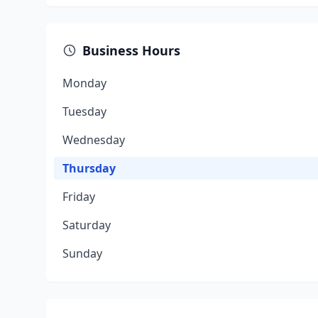
Business Hours
Monday
Tuesday
Wednesday
Thursday
Friday
Saturday
Sunday