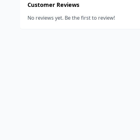
Customer Reviews
No reviews yet. Be the first to review!