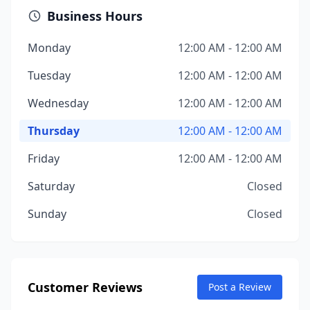
Business Hours
Monday
12:00 AM - 12:00 AM
Tuesday
12:00 AM - 12:00 AM
Wednesday
12:00 AM - 12:00 AM
Thursday
12:00 AM - 12:00 AM
Friday
12:00 AM - 12:00 AM
Saturday
Closed
Sunday
Closed
Customer Reviews
Post a Review