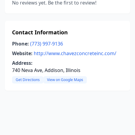
No reviews yet. Be the first to review!
Contact Information
Phone:
(773) 997-9136
Website:
http://www.chavezconcreteinc.com/
Address:
740 Neva Ave, Addison, Illinois
Get Directions
View on Google Maps