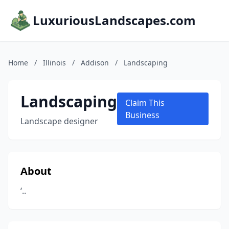
LuxuriousLandscapes.com
Home
/
Illinois
/
Addison
/
Landscaping
Landscaping
Claim This
Business
Landscape designer
About
‘..