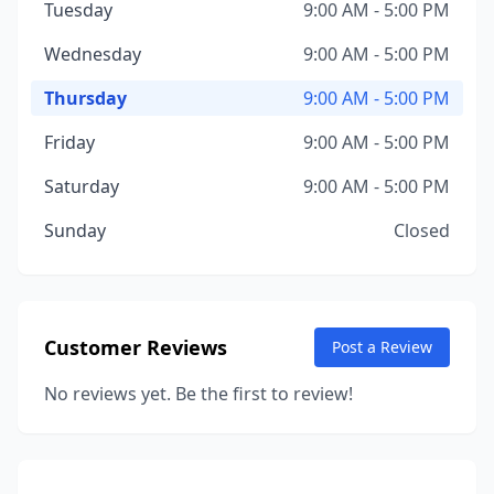
Tuesday
9:00 AM - 5:00 PM
Wednesday
9:00 AM - 5:00 PM
Thursday
9:00 AM - 5:00 PM
Friday
9:00 AM - 5:00 PM
Saturday
9:00 AM - 5:00 PM
Sunday
Closed
Customer Reviews
Post a Review
No reviews yet. Be the first to review!