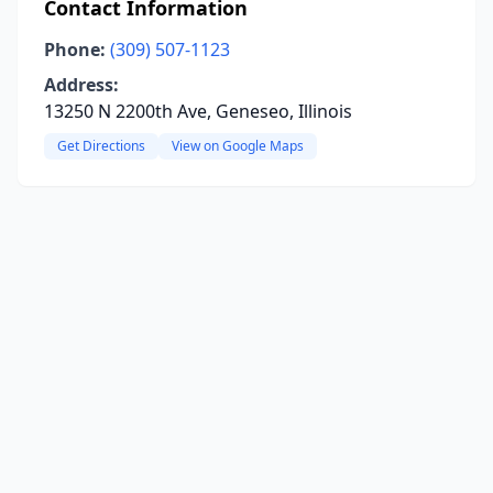
Contact Information
Phone:
(309) 507-1123
Address:
13250 N 2200th Ave, Geneseo, Illinois
Get Directions
View on Google Maps