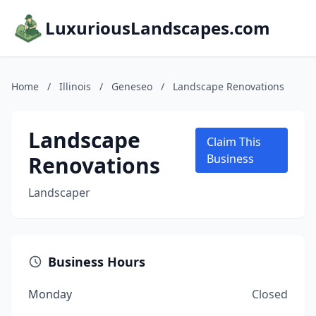
LuxuriousLandscapes.com
Home
/
Illinois
/
Geneseo
/
Landscape Renovations
Landscape
Claim This
Renovations
Business
Landscaper
Business Hours
Monday
Closed