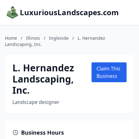
LuxuriousLandscapes.com
Home
/
Illinois
/
Ingleside
/
L. Hernandez
Landscaping, Inc.
L. Hernandez
Claim This
Landscaping,
Business
Inc.
Landscape designer
Business Hours