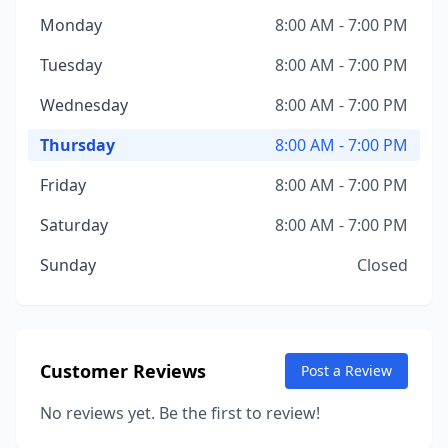
Monday
8:00 AM - 7:00 PM
Tuesday
8:00 AM - 7:00 PM
Wednesday
8:00 AM - 7:00 PM
Thursday
8:00 AM - 7:00 PM
Friday
8:00 AM - 7:00 PM
Saturday
8:00 AM - 7:00 PM
Sunday
Closed
Customer Reviews
Post a Review
No reviews yet. Be the first to review!