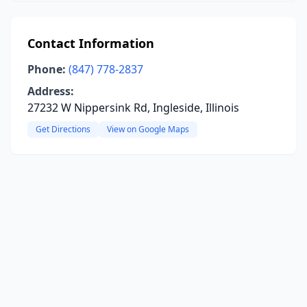
Contact Information
Phone:
(847) 778-2837
Address:
27232 W Nippersink Rd, Ingleside, Illinois
Get Directions
View on Google Maps