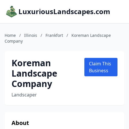
LuxuriousLandscapes.com
Home
/
Illinois
/
Frankfort
/
Koreman Landscape
Company
Koreman
Claim This
Landscape
Business
Company
Landscaper
About