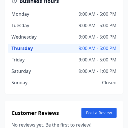
Business Hours
Monday
9:00 AM - 5:00 PM
Tuesday
9:00 AM - 5:00 PM
Wednesday
9:00 AM - 5:00 PM
Thursday
9:00 AM - 5:00 PM
Friday
9:00 AM - 5:00 PM
Saturday
9:00 AM - 1:00 PM
Sunday
Closed
Customer Reviews
Post a Review
No reviews yet. Be the first to review!