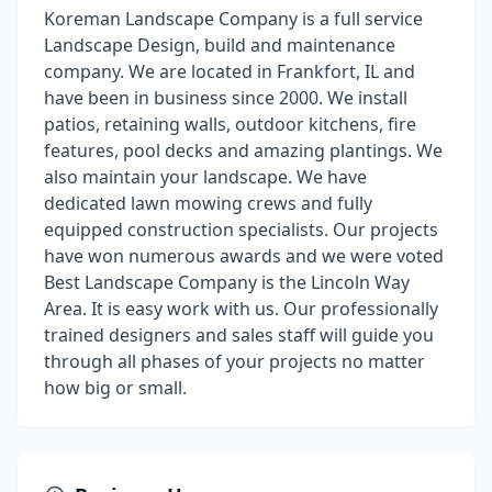
Koreman Landscape Company is a full service
Landscape Design, build and maintenance
company. We are located in Frankfort, IL and
have been in business since 2000. We install
patios, retaining walls, outdoor kitchens, fire
features, pool decks and amazing plantings. We
also maintain your landscape. We have
dedicated lawn mowing crews and fully
equipped construction specialists. Our projects
have won numerous awards and we were voted
Best Landscape Company is the Lincoln Way
Area. It is easy work with us. Our professionally
trained designers and sales staff will guide you
through all phases of your projects no matter
how big or small.