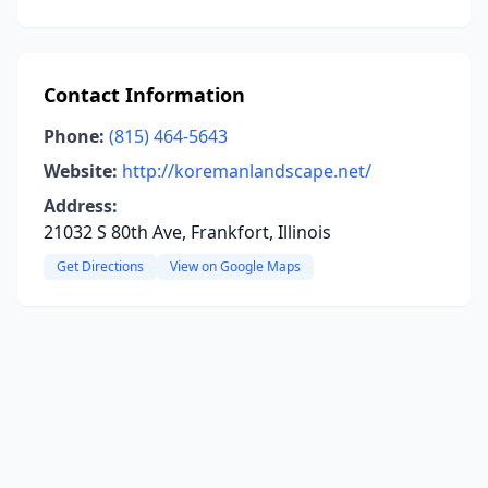
Contact Information
Phone:
(815) 464-5643
Website:
http://koremanlandscape.net/
Address:
21032 S 80th Ave, Frankfort, Illinois
Get Directions
View on Google Maps