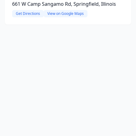
661 W Camp Sangamo Rd, Springfield, Illinois
Get Directions
View on Google Maps