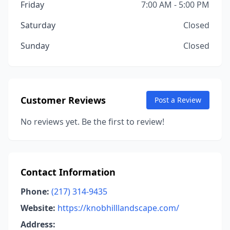
Friday
7:00 AM - 5:00 PM
Saturday
Closed
Sunday
Closed
Customer Reviews
Post a Review
No reviews yet. Be the first to review!
Contact Information
Phone:
(217) 314-9435
Website:
https://knobhilllandscape.com/
Address: