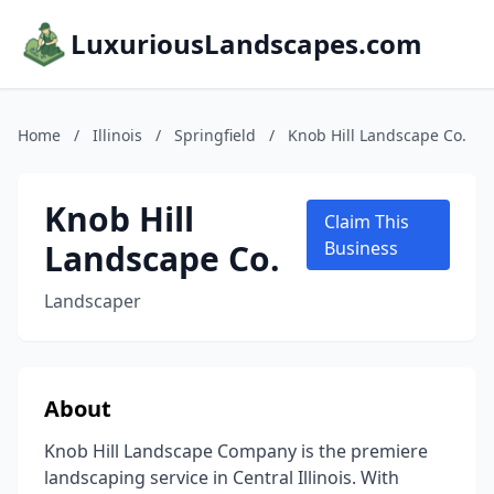
LuxuriousLandscapes.com
Home
/
Illinois
/
Springfield
/
Knob Hill Landscape Co.
Knob Hill
Claim This
Landscape Co.
Business
Landscaper
About
Knob Hill Landscape Company is the premiere
landscaping service in Central Illinois. With