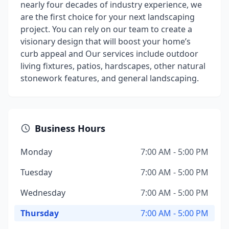
nearly four decades of industry experience, we
are the first choice for your next landscaping
project. You can rely on our team to create a
visionary design that will boost your home’s
curb appeal and Our services include outdoor
living fixtures, patios, hardscapes, other natural
stonework features, and general landscaping.
Business Hours
Monday
7:00 AM - 5:00 PM
Tuesday
7:00 AM - 5:00 PM
Wednesday
7:00 AM - 5:00 PM
Thursday
7:00 AM - 5:00 PM