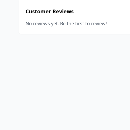
Customer Reviews
No reviews yet. Be the first to review!