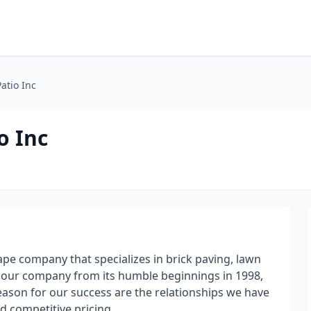
atio Inc
o Inc
cape company that specializes in brick paving, lawn
 our company from its humble beginnings in 1998,
eason for our success are the relationships we have
d competitive pricing.