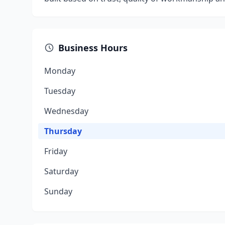
Business Hours
Monday
Tuesday
Wednesday
Thursday
Friday
Saturday
Sunday