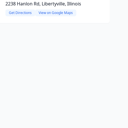
2238 Hanlon Rd, Libertyville, Illinois
Get Directions
View on Google Maps