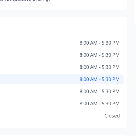
8:00 AM - 5:30 PM
8:00 AM - 5:30 PM
8:00 AM - 5:30 PM
8:00 AM - 5:30 PM
8:00 AM - 5:30 PM
8:00 AM - 5:30 PM
Closed