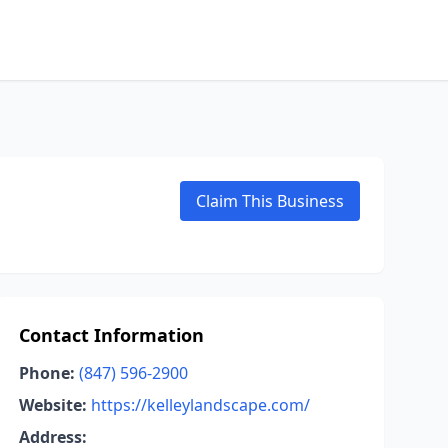
Claim This Business
Contact Information
Phone:
(847) 596-2900
Website:
https://kelleylandscape.com/
Address: