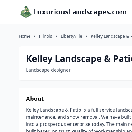
LuxuriousLandscapes.com
Home
/
Illinois
/
Libertyville
/
Kelley Landscape & P
Kelley Landscape & Pati
Landscape designer
About
Kelley Landscape & Patio is a full service lands
maintenance, and snow removal. We have built
into a prosperous enterprise today. The main r
built based on trust, quality of workmanship an