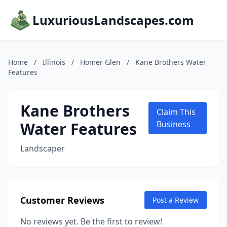
LuxuriousLandscapes.com
Home
/
Illinois
/
Homer Glen
/
Kane Brothers Water
Features
Kane Brothers
Claim This
Water Features
Business
Landscaper
Customer Reviews
Post a Review
No reviews yet. Be the first to review!