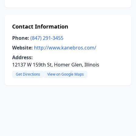
Contact Information
Phone:
(847) 291-3455
Website:
http://www.kanebros.com/
Address:
12137 W 159th St, Homer Glen, Illinois
Get Directions
View on Google Maps