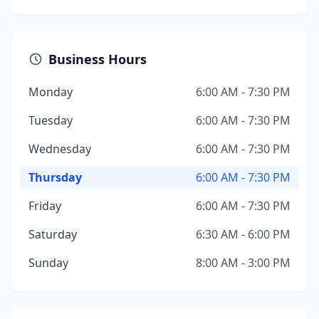
Business Hours
Monday
6:00 AM - 7:30 PM
Tuesday
6:00 AM - 7:30 PM
Wednesday
6:00 AM - 7:30 PM
Thursday
6:00 AM - 7:30 PM
Friday
6:00 AM - 7:30 PM
Saturday
6:30 AM - 6:00 PM
Sunday
8:00 AM - 3:00 PM