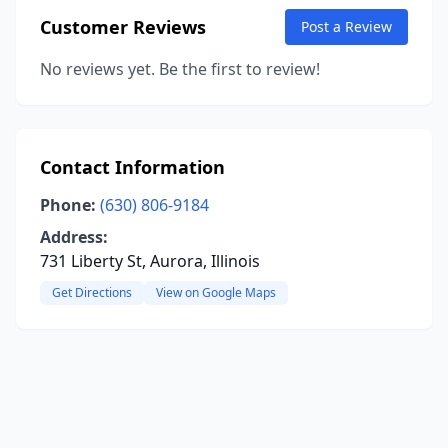
Customer Reviews
Post a Review
No reviews yet. Be the first to review!
Contact Information
Phone:
(630) 806-9184
Address:
731 Liberty St, Aurora, Illinois
Get Directions
View on Google Maps