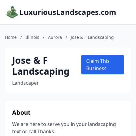
LuxuriousLandscapes.com
Home
/
Illinois
/
Aurora
/
Jose & F Landscaping
Jose & F
Claim This
Landscaping
Business
Landscaper
About
We are here to serve you in your landscaping
text or call Thanks