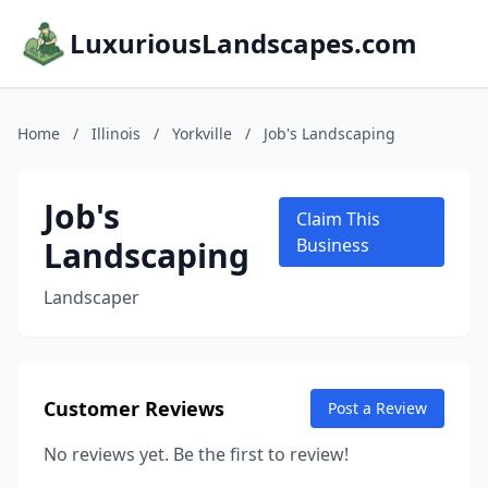
LuxuriousLandscapes.com
Home
/
Illinois
/
Yorkville
/
Job's Landscaping
Job's
Claim This
Landscaping
Business
Landscaper
Customer Reviews
Post a Review
No reviews yet. Be the first to review!