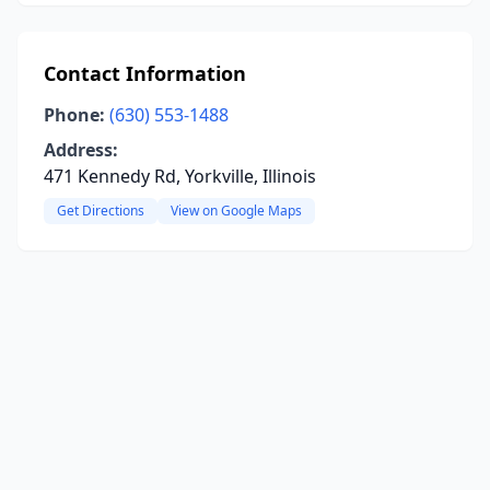
Contact Information
Phone:
(630) 553-1488
Address:
471 Kennedy Rd, Yorkville, Illinois
Get Directions
View on Google Maps