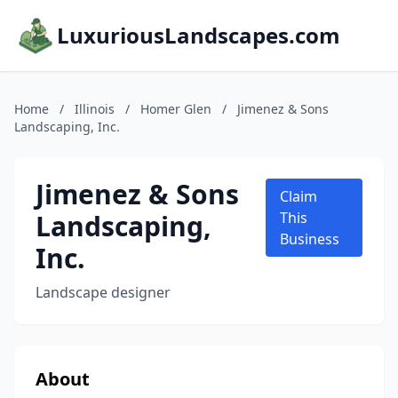
LuxuriousLandscapes.com
Home
/
Illinois
/
Homer Glen
/
Jimenez & Sons
Landscaping, Inc.
Jimenez & Sons
Claim
Landscaping,
This
Business
Inc.
Landscape designer
About