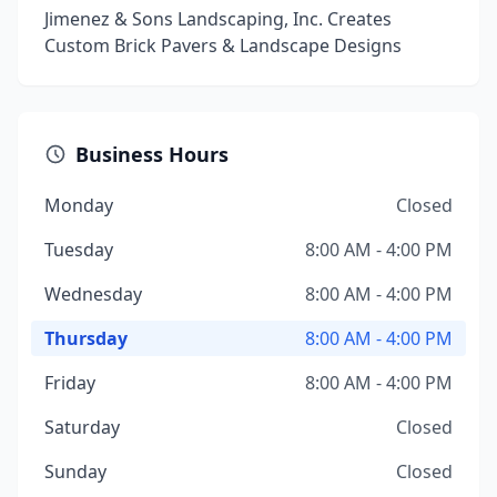
Jimenez & Sons Landscaping, Inc. Creates
Custom Brick Pavers & Landscape Designs
Business Hours
Monday
Closed
Tuesday
8:00 AM - 4:00 PM
Wednesday
8:00 AM - 4:00 PM
Thursday
8:00 AM - 4:00 PM
Friday
8:00 AM - 4:00 PM
Saturday
Closed
Sunday
Closed