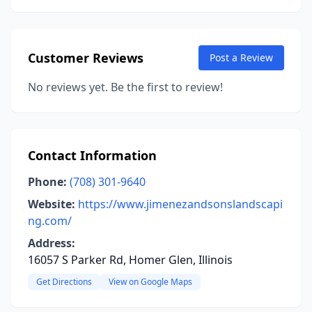
Customer Reviews
Post a Review
No reviews yet. Be the first to review!
Contact Information
Phone:
(708) 301-9640
Website:
https://www.jimenezandsonslandscapi
ng.com/
Address:
16057 S Parker Rd, Homer Glen, Illinois
Get Directions
View on Google Maps