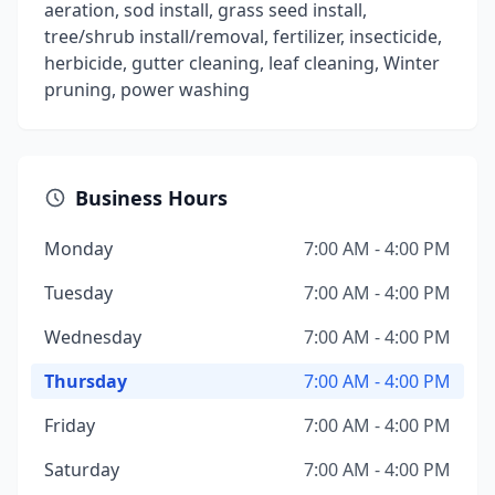
aeration, sod install, grass seed install,
tree/shrub install/removal, fertilizer, insecticide,
herbicide, gutter cleaning, leaf cleaning, Winter
pruning, power washing
Business Hours
Monday
7:00 AM - 4:00 PM
Tuesday
7:00 AM - 4:00 PM
Wednesday
7:00 AM - 4:00 PM
Thursday
7:00 AM - 4:00 PM
Friday
7:00 AM - 4:00 PM
Saturday
7:00 AM - 4:00 PM