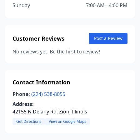
Sunday
7:00 AM - 4:00 PM
Customer Reviews
Post a Review
No reviews yet. Be the first to review!
Contact Information
Phone:
(224) 538-8055
Address:
42155 N Delany Rd, Zion, Illinois
Get Directions
View on Google Maps