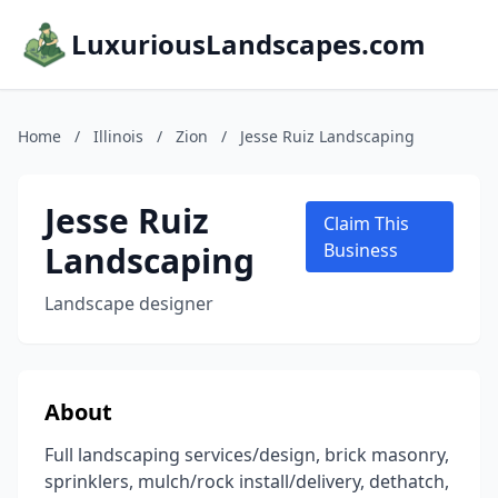
LuxuriousLandscapes.com
Home
/
Illinois
/
Zion
/
Jesse Ruiz Landscaping
Jesse Ruiz
Claim This
Landscaping
Business
Landscape designer
About
Full landscaping services/design, brick masonry,
sprinklers, mulch/rock install/delivery, dethatch,