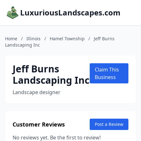
LuxuriousLandscapes.com
Home
/
Illinois
/
Hamel Township
/
Jeff Burns
Landscaping Inc
Jeff Burns
Claim This
Landscaping Inc
Business
Landscape designer
Customer Reviews
Post a Review
No reviews yet. Be the first to review!