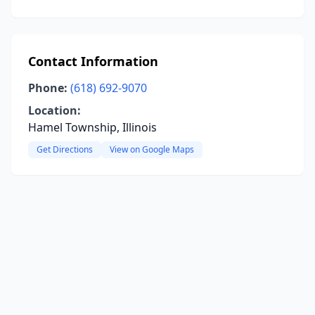
Contact Information
Phone:
(618) 692-9070
Location:
Hamel Township, Illinois
Get Directions
View on Google Maps