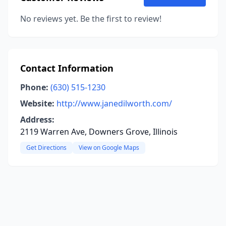
No reviews yet. Be the first to review!
Contact Information
Phone:
(630) 515-1230
Website:
http://www.janedilworth.com/
Address:
2119 Warren Ave, Downers Grove, Illinois
Get Directions
View on Google Maps