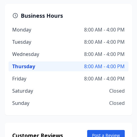
Business Hours
Monday
8:00 AM - 4:00 PM
Tuesday
8:00 AM - 4:00 PM
Wednesday
8:00 AM - 4:00 PM
Thursday
8:00 AM - 4:00 PM
Friday
8:00 AM - 4:00 PM
Saturday
Closed
Sunday
Closed
Customer Reviews
Post a Review