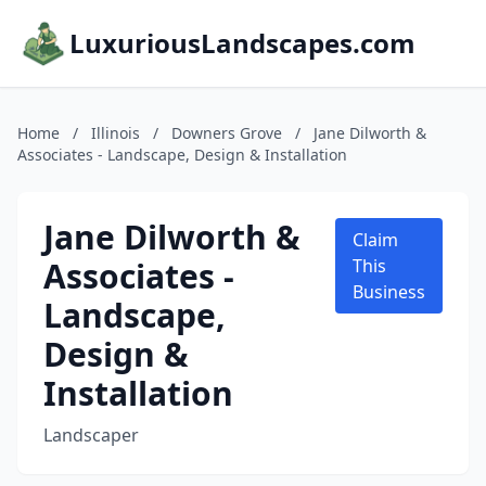
LuxuriousLandscapes.com
Home
/
Illinois
/
Downers Grove
/
Jane Dilworth &
Associates - Landscape, Design & Installation
Jane Dilworth &
Claim
Associates -
This
Business
Landscape,
Design &
Installation
Landscaper