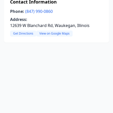
Contact Information
Phone:
(847) 990-0860
Address:
12639 W Blanchard Rd, Waukegan, Illinois
Get Directions
View on Google Maps