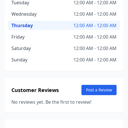
Tuesday
12:00 AM - 12:00 AM
Wednesday
12:00 AM - 12:00 AM
Thursday
12:00 AM - 12:00 AM
Friday
12:00 AM - 12:00 AM
Saturday
12:00 AM - 12:00 AM
Sunday
12:00 AM - 12:00 AM
Customer Reviews
Post a Review
No reviews yet. Be the first to review!