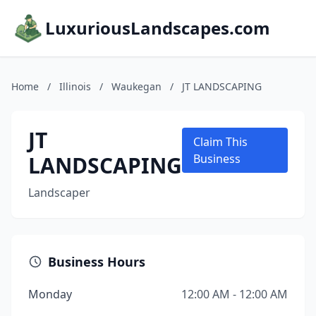
LuxuriousLandscapes.com
Home
/
Illinois
/
Waukegan
/
JT LANDSCAPING
JT
Claim This
LANDSCAPING
Business
Landscaper
Business Hours
Monday
12:00 AM - 12:00 AM