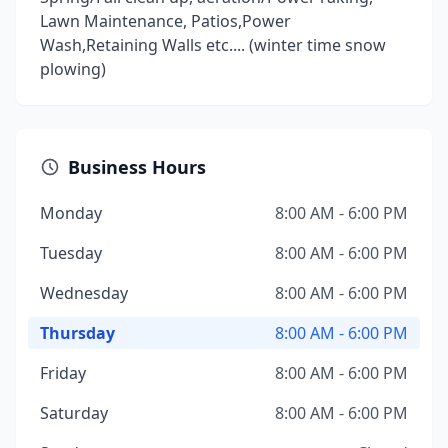
Lawn Maintenance, Patios,Power
Wash,Retaining Walls etc.... (winter time snow
plowing)
Business Hours
Monday
8:00 AM - 6:00 PM
Tuesday
8:00 AM - 6:00 PM
Wednesday
8:00 AM - 6:00 PM
Thursday
8:00 AM - 6:00 PM
Friday
8:00 AM - 6:00 PM
Saturday
8:00 AM - 6:00 PM