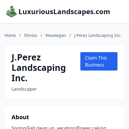
LuxuriousLandscapes.com
Home
/
Illinois
/
Waukegan
/
J.Perez Landscaping Inc.
J.Perez
Claim This
Landscaping
Business
Inc.
Landscaper
About
Spring/Fall clean up, aeration/Power raking,