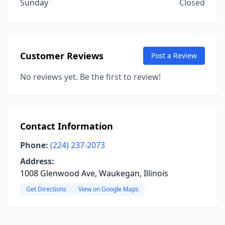
Sunday
Closed
Customer Reviews
Post a Review
No reviews yet. Be the first to review!
Contact Information
Phone:
(224) 237-2073
Address:
1008 Glenwood Ave, Waukegan, Illinois
Get Directions
View on Google Maps