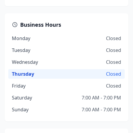
Business Hours
Monday
Closed
Tuesday
Closed
Wednesday
Closed
Thursday
Closed
Friday
Closed
Saturday
7:00 AM - 7:00 PM
Sunday
7:00 AM - 7:00 PM