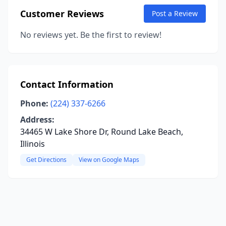
Customer Reviews
Post a Review
No reviews yet. Be the first to review!
Contact Information
Phone:
(224) 337-6266
Address:
34465 W Lake Shore Dr, Round Lake Beach,
Illinois
Get Directions
View on Google Maps