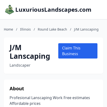
LuxuriousLandscapes.com
Home
/
Illinois
/
Round Lake Beach
/
J/M Lanscaping
J/M
Claim This
Lanscaping
Business
Landscaper
About
Profesional Lanscaping Work Free estimates
Affordable prices