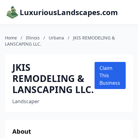
LuxuriousLandscapes.com
Home
/
Illinois
/
Urbana
/
JKIS REMODELING &
LANSCAPING LLC.
JKIS
Claim
REMODELING &
This
Business
LANSCAPING LLC.
Landscaper
About