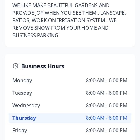
WE LIKE MAKE BEAUTIFUL GARDENS AND
PROVIDE JOY WHEN YOU SEE THEM.. LANSCAPE,
PATIOS, WORK ON IRRIGATION SYSTEM.. WE
REMOVE SNOW FROM YOUR HOME AND
BUSINESS PARKING
Business Hours
Monday
8:00 AM - 6:00 PM
Tuesday
8:00 AM - 6:00 PM
Wednesday
8:00 AM - 6:00 PM
Thursday
8:00 AM - 6:00 PM
Friday
8:00 AM - 6:00 PM