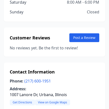
Saturday
8:00 AM - 6:00 PM
Sunday
Closed
Customer Reviews
Post a Review
No reviews yet. Be the first to review!
Contact Information
Phone:
(217) 600-1951
Address:
1007 Lanore Dr, Urbana, Illinois
Get Directions
View on Google Maps